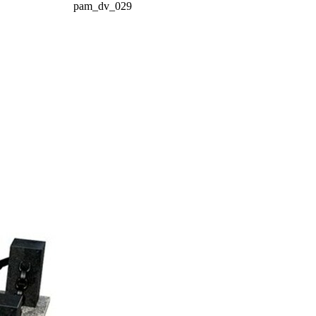
pam_dv_029